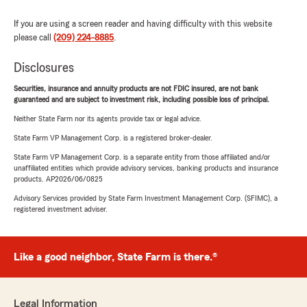
If you are using a screen reader and having difficulty with this website
please call
(209) 224-8885
.
Disclosures
Securities, insurance and annuity products are not FDIC insured, are not bank
guaranteed and are subject to investment risk, including possible loss of principal.
Neither State Farm nor its agents provide tax or legal advice.
State Farm VP Management Corp. is a registered broker-dealer.
State Farm VP Management Corp. is a separate entity from those affiliated and/or
unaffiliated entities which provide advisory services, banking products and insurance
products. AP2026/06/0825
Advisory Services provided by State Farm Investment Management Corp. (SFIMC), a
registered investment adviser.
Like a good neighbor, State Farm is there.®
Legal Information