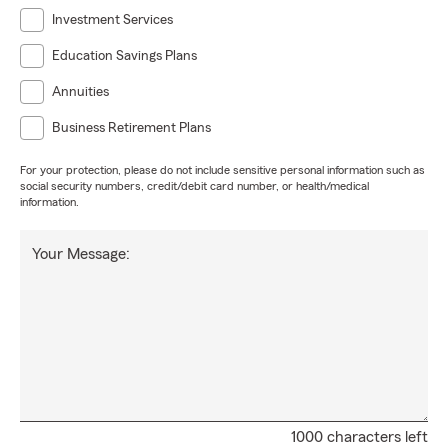
Investment Services
Education Savings Plans
Annuities
Business Retirement Plans
For your protection, please do not include sensitive personal information such as
social security numbers, credit/debit card number, or health/medical
information.
Your Message:
1000 characters left