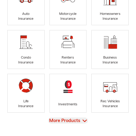
Auto
Motorcycle
Homeowners
Insurance
Insurance
Insurance
Condo
Renters
Business
Insurance
Insurance
Insurance
Life
Rec Vehicles
Investments
Insurance
Insurance
View
More Products