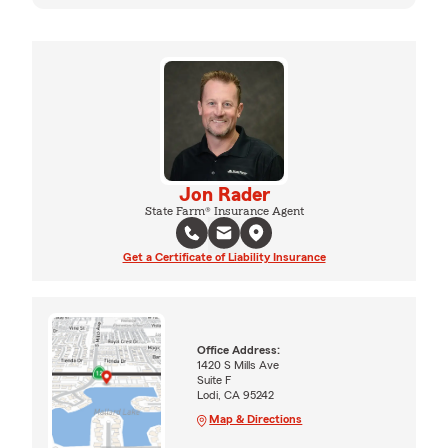
Jon Rader
State Farm® Insurance Agent
Get a Certificate of Liability Insurance
Office Address:
1420 S Mills Ave
Suite F
Lodi, CA 95242
Map & Directions