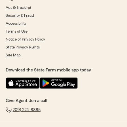
Ads & Tracking
Security & Fraud
Accessibility
Terms of Use
Notice of Privacy Policy
State Privacy Rights
Site Map
Download the State Farm mobile app today
Give Agent Jon a call
(209) 224-8885