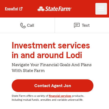
Español
Call
Text
Investment services
in and around Lodi
Navigate Your Financial Goals And Plans
With State Farm
Contact Agent Jon
State Farm offers a variety of
financial services
products,
including mutual funds, annuities and variable universal life.