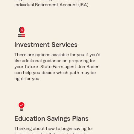
Individual Retirement Account (IRA).
Investment Services
There are options available for you if you'd
like additional guidance on preparing for
your future. State Farm agent Jon Rader
can help you decide which path may be
right for you.
Education Savings Plans
Thinking about how to begin saving for