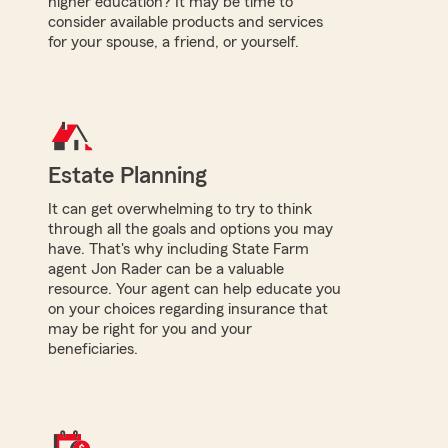
higher education? It may be time to
consider available products and services
for your spouse, a friend, or yourself.
Estate Planning
It can get overwhelming to try to think
through all the goals and options you may
have. That's why including State Farm
agent Jon Rader can be a valuable
resource. Your agent can help educate you
on your choices regarding insurance that
may be right for you and your
beneficiaries.