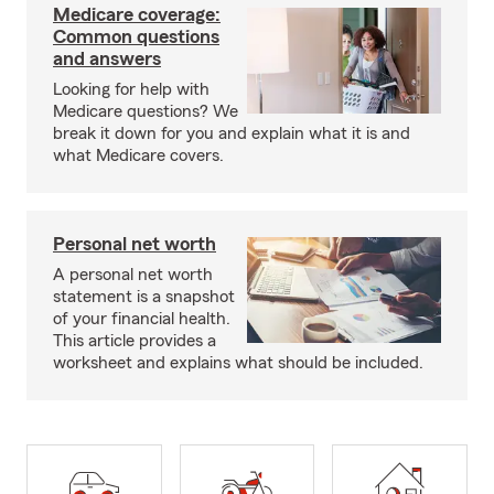
Medicare coverage:
Common questions
and answers
Looking for help with
Medicare questions? We
break it down for you and explain what it is and
what Medicare covers.
Personal net worth
A personal net worth
statement is a snapshot
of your financial health.
This article provides a
worksheet and explains what should be included.