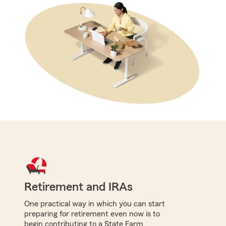
Retirement and IRAs
One practical way in which you can start
preparing for retirement even now is to
begin contributing to a State Farm