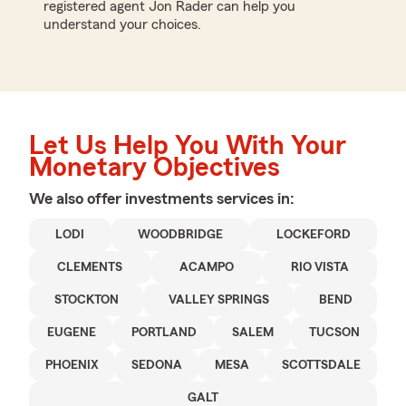
registered agent Jon Rader can help you
understand your choices.
Let Us Help You With Your
Monetary Objectives
We also offer
investments
services in:
LODI
WOODBRIDGE
LOCKEFORD
CLEMENTS
ACAMPO
RIO VISTA
STOCKTON
VALLEY SPRINGS
BEND
EUGENE
PORTLAND
SALEM
TUCSON
PHOENIX
SEDONA
MESA
SCOTTSDALE
GALT