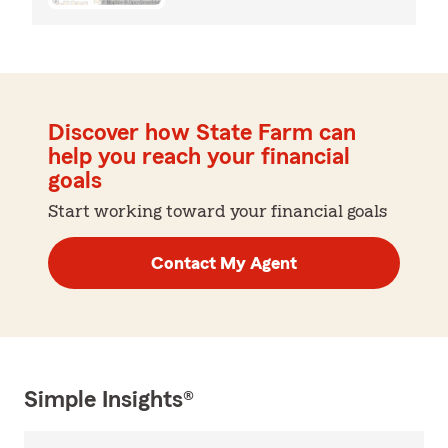
Discover how State Farm can
help you reach your financial
goals
Start working toward your financial goals
Contact My Agent
Simple Insights®