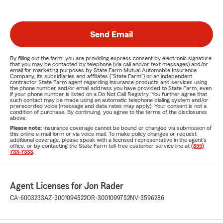
Send Email
By filling out the form, you are providing express consent by electronic signature
that you may be contacted by telephone (via call and/or text messages) and/or
email for marketing purposes by State Farm Mutual Automobile Insurance
Company, its subsidiaries and affiliates ("State Farm") or an independent
contractor State Farm agent regarding insurance products and services using
the phone number and/or email address you have provided to State Farm, even
if your phone number is listed on a Do Not Call Registry. You further agree that
such contact may be made using an automatic telephone dialing system and/or
prerecorded voice (message and data rates may apply). Your consent is not a
condition of purchase. By continuing, you agree to the terms of the disclosures
above.
Please note:
Insurance coverage cannot be bound or changed via submission of
this online e-mail form or via voice mail. To make policy changes or request
additional coverage, please speak with a licensed representative in the agent's
office, or by contacting the State Farm toll-free customer service line at
(855)
733-7333
.
Agent Licenses for Jon Rader
CA-6003233
AZ-3001094522
OR-3001099752
NV-3596286