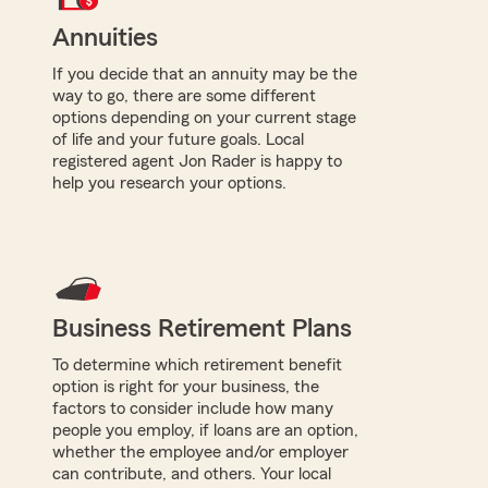
Annuities
If you decide that an annuity may be the
way to go, there are some different
options depending on your current stage
of life and your future goals. Local
registered agent Jon Rader is happy to
help you research your options.
Business Retirement Plans
To determine which retirement benefit
option is right for your business, the
factors to consider include how many
people you employ, if loans are an option,
whether the employee and/or employer
can contribute, and others. Your local