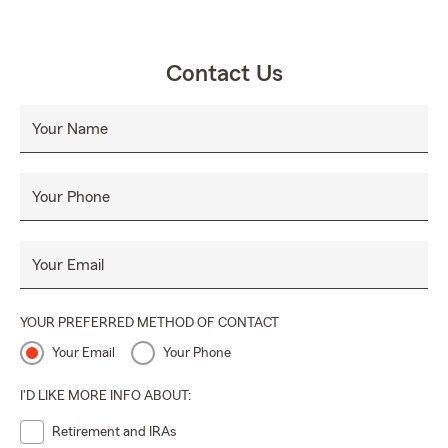
Contact Us
Your Name
Your Phone
Your Email
YOUR PREFERRED METHOD OF CONTACT
Your Email
Your Phone
I'D LIKE MORE INFO ABOUT:
Retirement and IRAs